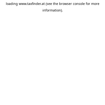
loading
www.taxfinder.at
(see the
browser console
for more
information).