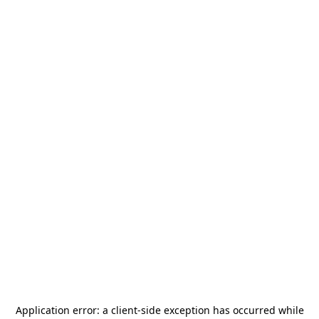
Application error: a
client
-side exception has occurred while