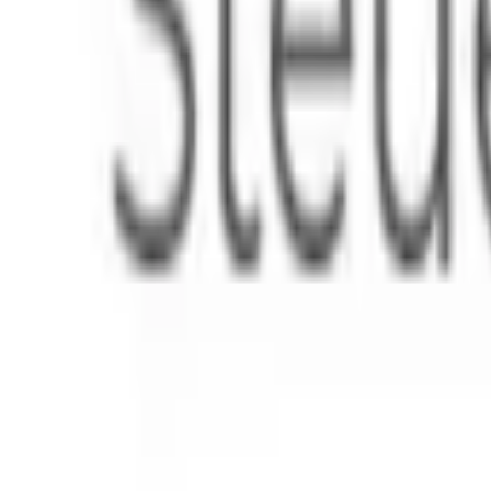
Instagram